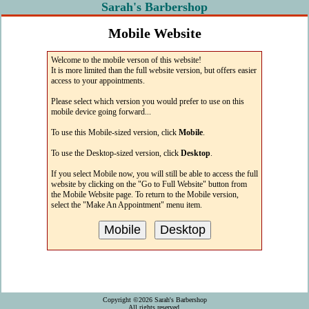
Sarah's Barbershop
Mobile Website
The easiest way to access Sarah's web site
Welcome to the mobile verson of this website!
from your mobile device!
It is more limited than the full website version, but offers easier
access to your appointments.
Please select which version you would prefer to use on this
mobile device going forward...
To use this Mobile-sized version, click
Mobile
.
To use the Desktop-sized version, click
Desktop
.
If you select Mobile now, you will still be able to access the full
website by clicking on the "Go to Full Website" button from
the Mobile Website page. To return to the Mobile version,
select the "Make An Appointment" menu item.
Copyright ©2026 Sarah's Barbershop
All rights reserved.