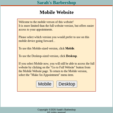
Sarah's Barbershop
Mobile Website
The easiest way to access Sarah's web site
Welcome to the mobile verson of this website!
from your mobile device!
It is more limited than the full website version, but offers easier
access to your appointments.
Please select which version you would prefer to use on this
mobile device going forward...
To use this Mobile-sized version, click
Mobile
.
To use the Desktop-sized version, click
Desktop
.
If you select Mobile now, you will still be able to access the full
website by clicking on the "Go to Full Website" button from
the Mobile Website page. To return to the Mobile version,
select the "Make An Appointment" menu item.
Copyright ©2026 Sarah's Barbershop
All rights reserved.